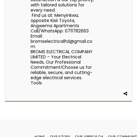
with tailored solutions for
every need.
Find us at: Menyinkwa,
opposite Kisii Toyota,
Angwema Apartments
Call/WhatsApp: 0711782663
Email:
bromselectricalltd@gmail.co
m
BROMS ELECTRICAL COMPANY
LIMITED – Your Electrical
Needs, Our Professional
Commitment!Choose us for
reliable, secure, and cutting-
edge electrical services.
Tools
HOME
OUR STORY
OUR APPROACH
OUR COMMUNIT