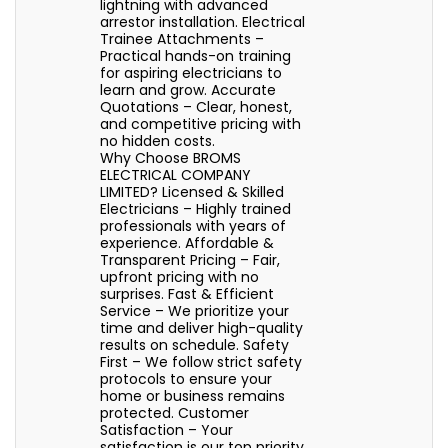
lightning with advanced
arrestor installation. Electrical
Trainee Attachments –
Practical hands-on training
for aspiring electricians to
learn and grow. Accurate
Quotations – Clear, honest,
and competitive pricing with
no hidden costs.
Why Choose BROMS
ELECTRICAL COMPANY
LIMITED? Licensed & Skilled
Electricians – Highly trained
professionals with years of
experience. Affordable &
Transparent Pricing – Fair,
upfront pricing with no
surprises. Fast & Efficient
Service – We prioritize your
time and deliver high-quality
results on schedule. Safety
First – We follow strict safety
protocols to ensure your
home or business remains
protected. Customer
Satisfaction – Your
satisfaction is our top priority,