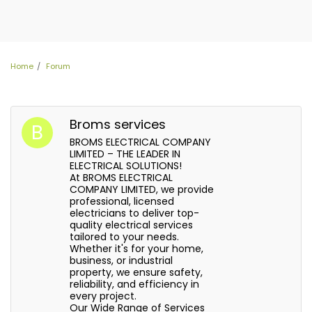
Home
Forum
Broms services
BROMS ELECTRICAL COMPANY
LIMITED – THE LEADER IN
ELECTRICAL SOLUTIONS!
At BROMS ELECTRICAL
COMPANY LIMITED, we provide
professional, licensed
electricians to deliver top-
quality electrical services
tailored to your needs.
Whether it's for your home,
business, or industrial
property, we ensure safety,
reliability, and efficiency in
every project.
Our Wide Range of Services