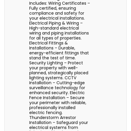
Includes: Wiring Certificates –
Fully certified, ensuring
compliance and safety for
your electrical installations.
Electrical Piping & Wiring –
High-standard electrical
wiring and piping installations
for all types of properties.
Electrical Fittings &
Installations – Durable,
energy-efficient fittings that
stand the test of time.
Security Lighting – Protect
your property with well-
planned, strategically placed
lighting systems. CCTV
Installation – Cutting-edge
surveillance technology for
enhanced security. Electric
Fence Installation – Secure
your perimeter with reliable,
professionally installed
electric fencing.
Thunderstorm Arrestor
Installation – Safeguard your
electrical systems from