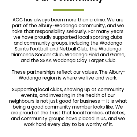
ACC has always been more than a clinic. We are 
part of the Albury-Wodonga community, and we 
take that responsibility seriously. For many years 
we have proudly supported local sporting clubs 
and community groups, including the Wodonga 
Saints Football and Netball Club, the Wodonga 
Diamonds Soccer Club, Wodonga Field and Game, 
and the SSAA Wodonga Clay Target Club.
These partnerships reflect our values. The Albury-
Wodonga region is where we live and work. 
Supporting local clubs, showing up at community 
events, and investing in the health of our 
neighbours is not just good for business — it is what 
being a good community member looks like. We 
are proud of the trust that local families, athletes, 
and community groups have placed in us, and we 
work hard every day to be worthy of it.