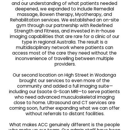
and our understanding of what patients needed 
deepened, we expanded to include Remedial 
massage, Bowen therapy, Myotherapy, and 
Rehabilitation services. We established an on-site 
gym through our partnership with Redefined 
Strength and Fitness, and invested in in-house 
imaging capabilities that are rare for a clinic of our 
type in regional Australia. The result is a 
multidisciplinary network where patients can 
access most of the care they need without the 
inconvenience of travelling between multiple 
providers.
Our second location on High Street in Wodonga 
brought our services to even more of the 
community and added a full imaging suite—
including our Esaote G-Scan MRI—to serve patients 
who need advanced musculoskeletal imaging 
close to home. Ultrasound and CT services are 
coming soon, further expanding what we can offer 
without referrals to distant facilities.
What makes ACC genuinely different is the people 