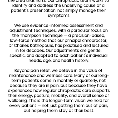
the area that hurts. Our chiropractic team works to 
identify and address the underlying cause of a 
patient's presentation, not simply manage their 
symptoms.
We use evidence-informed assessment and 
adjustment techniques, with a particular focus on 
the Thompson Technique — a precision-based, 
low-force method that our principal chiropractor, 
Dr Charles Kathopoulis, has practised and lectured 
in for decades. Our adjustments are gentle, 
specific, and adapted to each patient's individual 
needs, age, and health history.
Beyond pain relief, we believe in the value of 
maintenance and wellness care. Many of our long-
term patients come in monthly or quarterly, not 
because they are in pain, but because they have 
experienced how regular chiropractic care supports 
their energy, posture, mobility, and overall sense of 
wellbeing. This is the longer-term vision we hold for 
every patient — not just getting them out of pain, 
but helping them stay at their best.