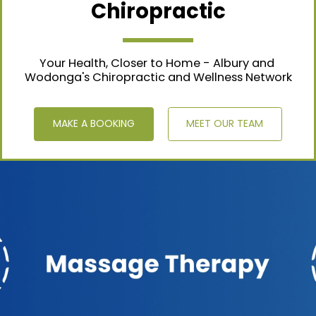
Chiropractic
Your Health, Closer to Home - Albury and 
Wodonga's Chiropractic and Wellness Network
MAKE A BOOKING
MEET OUR TEAM