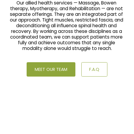
Our allied health services — Massage, Bowen 
therapy, Myotherapy, and Rehabilitation — are not 
separate offerings. They are an integrated part of 
our approach. Tight muscles, restricted fascia, and 
deconditioning all influence spinal health and 
recovery. By working across these disciplines as a 
coordinated team, we can support patients more 
fully and achieve outcomes that any single 
modality alone would struggle to reach.
MEET OUR TEAM
F.A.Q