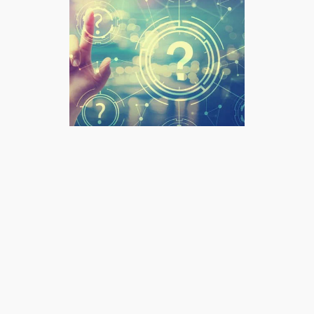
What we do
At Advanced Correction
Chiropractic, our services are not a
menu to pick from — they are an
integrated approach to health built
around your individual needs.
Chiropractic care forms the
foundation of what we do, and our
allied health services — massage,
Bowen therapy, myotherapy,
rehabilitation, and in-house
imaging — exist to complement