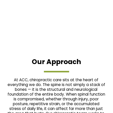
Our Approach
At ACC, chiropractic care sits at the heart of 
everything we do. The spine is not simply a stack of 
bones — it is the structural and neurological 
foundation of the entire body. When spinal function 
is compromised, whether through injury, poor 
posture, repetitive strain, or the accumulated 
stress of daily life, it can affect far more than just 