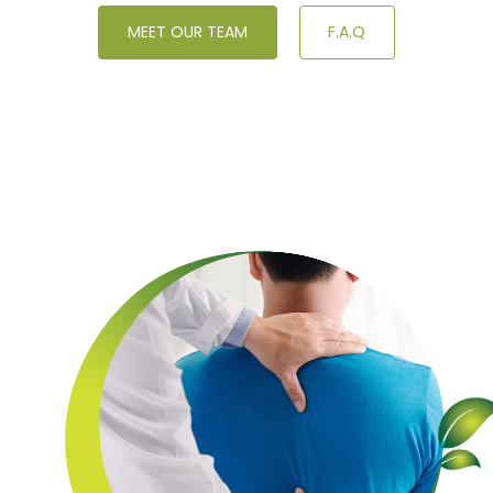
MEET OUR TEAM
F.A.Q