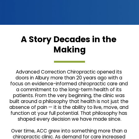
A Story Decades in the 
Making
Advanced Correction Chiropractic opened its 
doors in Albury more than 20 years ago with a 
focus on evidence-informed chiropractic care and 
a commitment to the long-term health of its 
patients. From the very beginning, the clinic was 
built around a philosophy that health is not just the 
absence of pain — it is the ability to live, move, and 
function at your full potential. That philosophy has 
shaped every decision we have made since.
Over time, ACC grew into something more than a 
chiropractic clinic. As demand for care increased 