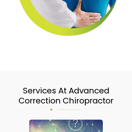
Services At Advanced
Correction Chiropractor