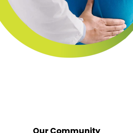
Our Community