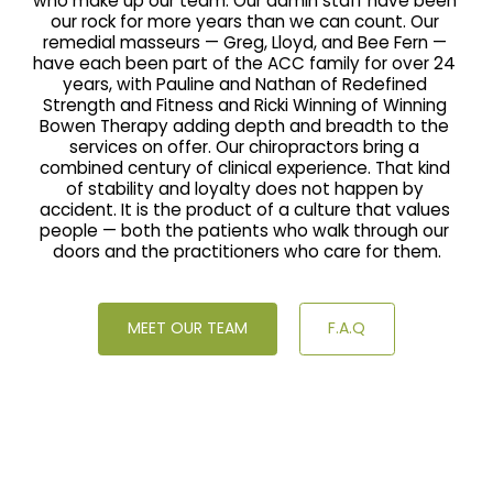
who make up our team. Our admin staff have been 
our rock for more years than we can count. Our 
remedial masseurs — Greg, Lloyd, and Bee Fern — 
have each been part of the ACC family for over 24 
years, with Pauline and Nathan of Redefined 
Strength and Fitness and Ricki Winning of Winning 
Bowen Therapy adding depth and breadth to the 
services on offer. Our chiropractors bring a 
combined century of clinical experience. That kind 
of stability and loyalty does not happen by 
accident. It is the product of a culture that values 
people — both the patients who walk through our 
doors and the practitioners who care for them.
MEET OUR TEAM
F.A.Q