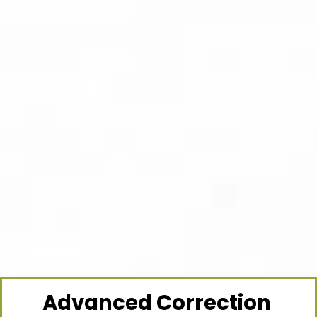
Advanced Correction 