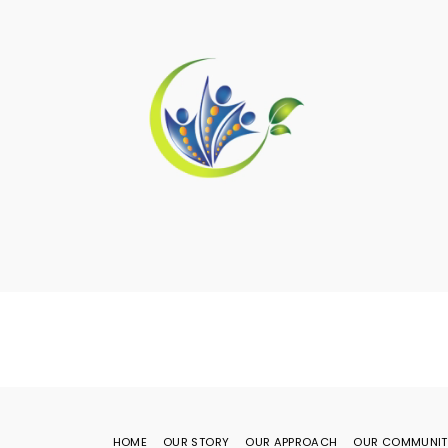
HOME
OUR STORY
OUR APPROACH
OUR COMMUNIT