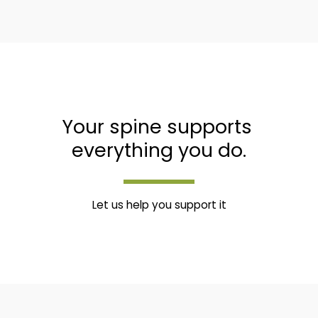
Your spine supports 
everything you do.
Let us help you support it